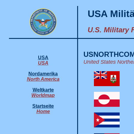
USA Milit
U.S. Military
USNORTHCO
USA
United States Nort
USA
Nordamerika
North America
Weltkarte
Worldmap
Startseite
Home