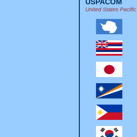
USPACOM
United States Pacif