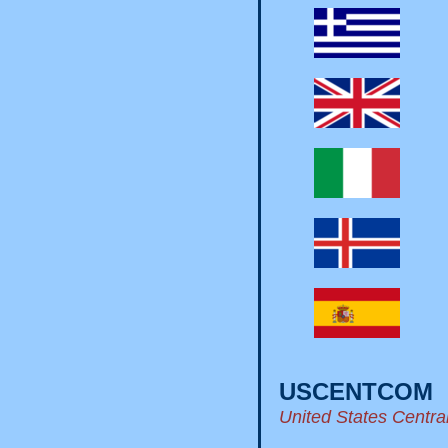
USCENTCOM
United States Cent