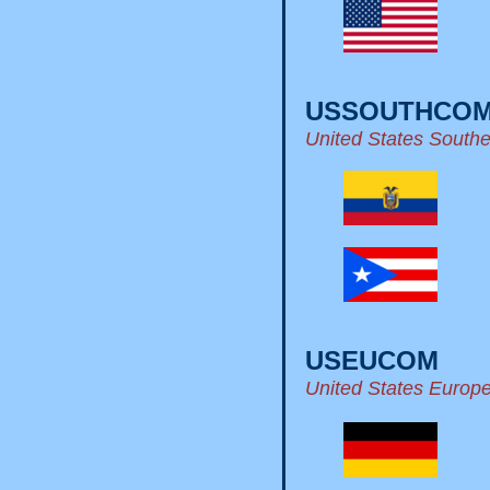
USSOUTHCO
United States Sout
USEUCOM
United States Euro