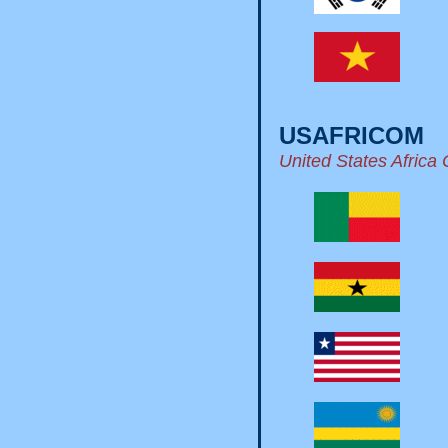
USAFRICOM
United States Afric