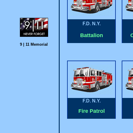
F.D. N.Y.
Battalion
C
9 | 11
Memorial
F.D. N.Y.
Fire Patrol