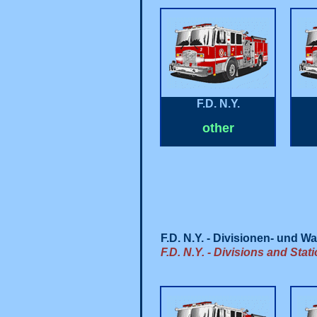
F.D. N.Y.
other
F.D. N.Y. - Divisionen- und 
F.D. N.Y. - Divisions and Stat