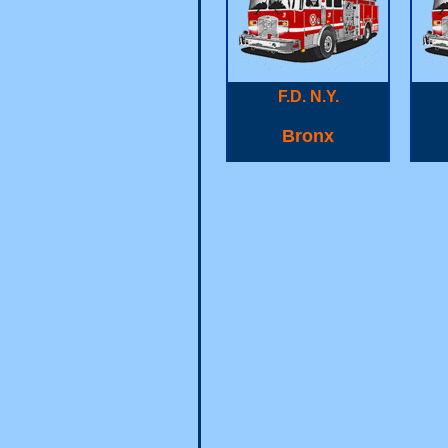
F.D. N.Y.
Bronx