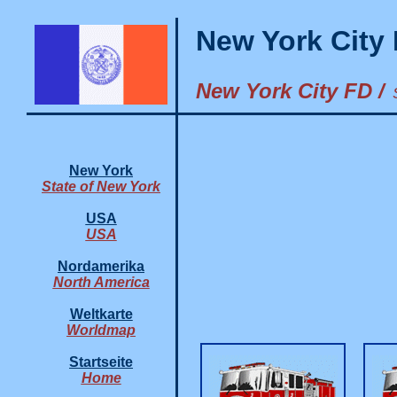
New York City
New York City FD /
New York
State of New York
USA
USA
Nordamerika
North America
Weltkarte
Worldmap
Startseite
Home